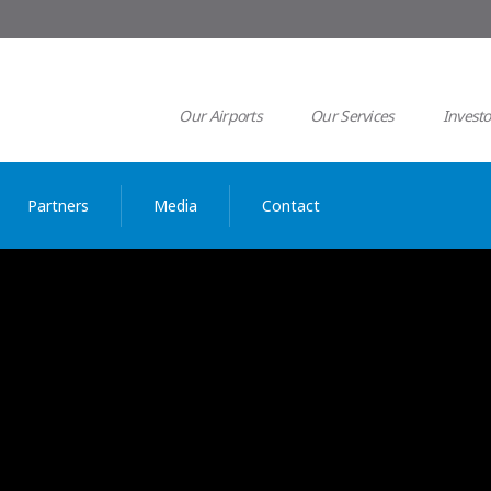
Our Airports
Our Services
Investo
Partners
Media
Contact