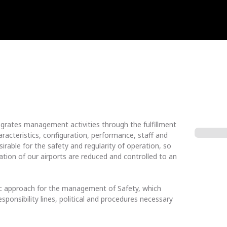
grates management activities through the fulfillment
aracteristics, configuration, performance, staff and
rable for the safety and regularity of operation, so
ation of our airports are reduced and controlled to an
ic approach for the management of Safety, which
esponsibility lines, political and procedures necessary