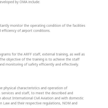
eveloped by OMA include:
tantly monitor the operating condition of the facilities
 efficiency of airport conditions.
ograms for the ARFF staff, external training, as well as
The objective of the training is to achieve the staff
nd monitoring of safety efficiently and effectively.
 physical characteristics and operation of
 services and staff, to meet the described and
 about International Civil Aviation and with domestic
tion Law and their respective regulations, NOM and