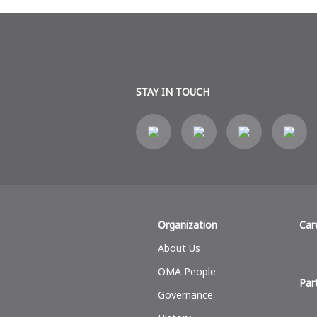
STAY IN TOUCH
Organization
Car
About Us
OMA People
Par
Governance