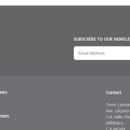
SUBSCRIBE TO OUR NEWSL
eers
Contact
Torre Latitu
Ave. LÃ¡zaro
tners
Col. Valle Ot
MÃ©xico.
C.P. 66269