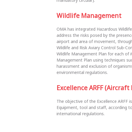
mandatory circular).
Wildlife Management
OMA has integrated Hazardous Wildlif
address the risks posed by the presen
airport and area of movement, through d
Wildlife and Risk Aviary Control Sub-C
Wildlife Management Plan for each of it
Management Plan using techniques suc
harassment and exclusion of organisms,
environmental regulations.
Excellence ARFF (Aircraft
The objective of the Excellence ARFF is
Equipment, tool and staff, according to
international regulations.