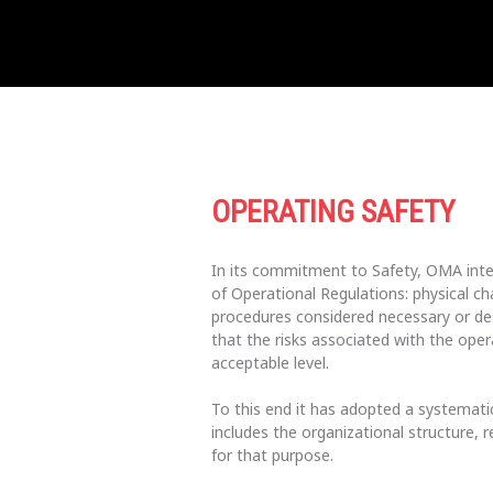
OPERATING SAFETY
In its commitment to Safety, OMA inte
of Operational Regulations: physical ch
procedures considered necessary or desi
that the risks associated with the oper
acceptable level.
To this end it has adopted a systemat
includes the organizational structure, r
for that purpose.