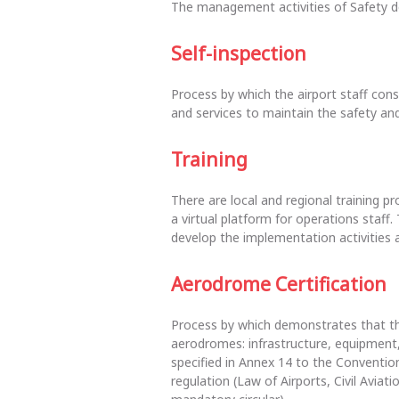
The management activities of Safety d
Self-inspection
Process by which the airport staff cons
and services to maintain the safety and
Training
There are local and regional training pr
a virtual platform for operations staff. 
develop the implementation activities a
Aerodrome Certification
Process by which demonstrates that the
aerodromes: infrastructure, equipment,
specified in Annex 14 to the Convention
regulation (Law of Airports, Civil Avia