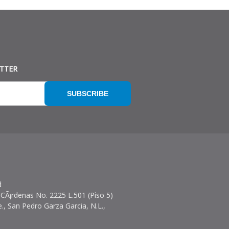
ETTER
SUBSCRIBE
d
 CÃ¡rdenas No. 2225 L.501 (Piso 5)
e., San Pedro Garza Garcia, N.L.,