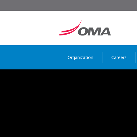
Organization
Careers