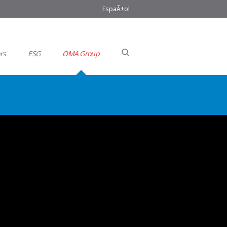
EspaÃ±ol
rs
ESG
OMA Group