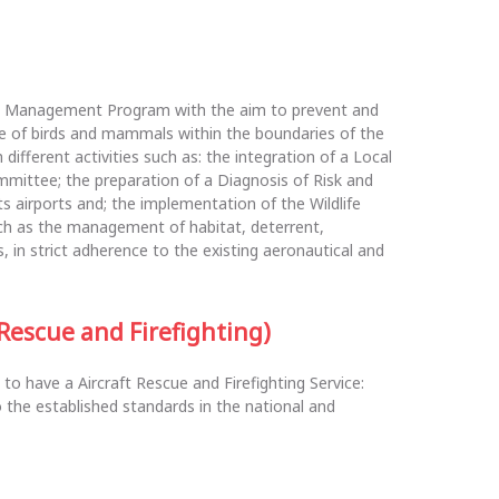
e Management Program with the aim to prevent and
ce of birds and mammals within the boundaries of the
ifferent activities such as: the integration of a Local
ommittee; the preparation of a Diagnosis of Risk and
s airports and; the implementation of the Wildlife
h as the management of habitat, deterrent,
 in strict adherence to the existing aeronautical and
 Rescue and Firefighting)
 to have a Aircraft Rescue and Firefighting Service:
 the established standards in the national and