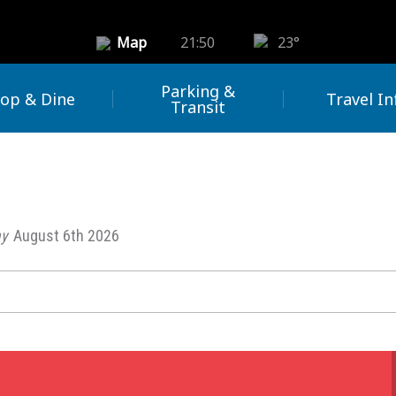
Map
21:50
23°
Parking &
op & Dine
Travel In
Transit
y
August 6th 2026