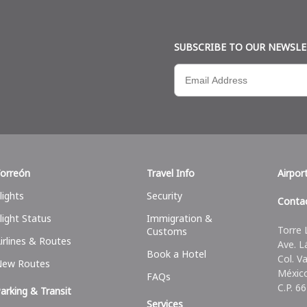
SUBSCRIBE TO OUR NEWSL
orreón
Travel Info
Airpor
lights
Security
Conta
light Status
Immigration &
Torre 
Customs
irlines & Routes
Ave. L
Book a Hotel
Col. V
New Routes
Méxic
FAQs
C.P. 6
arking & Transit
Services