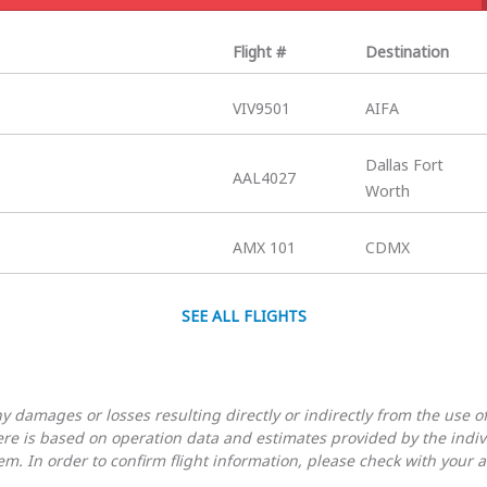
Flight #
Destination
VIV9501
AIFA
Dallas Fort
AAL4027
Worth
AMX 101
CDMX
SEE ALL FLIGHTS
 damages or losses resulting directly or indirectly from the use of
here is based on operation data and estimates provided by the indi
em. In order to confirm flight information, please check with your ai