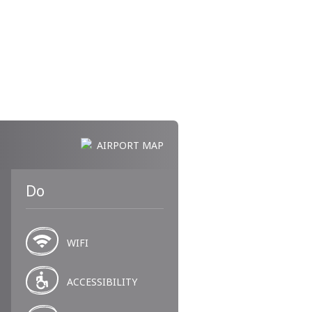
AIRPORT MAP
Do
WIFI
ACCESSIBILITY