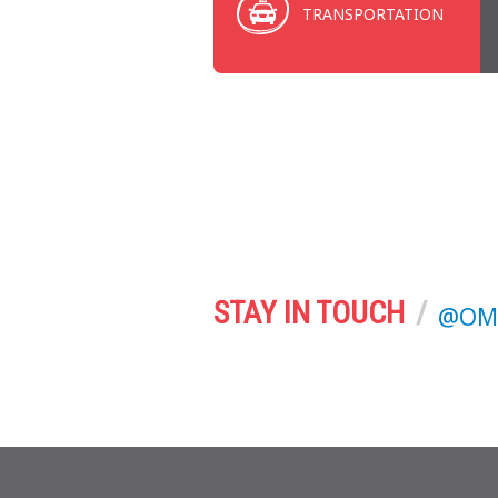
TRANSPORTATION
STAY IN TOUCH
@OMA