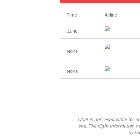
Time
Airline
22:40
None
None
OMA is not responsible for any
site. The flight information 
by th