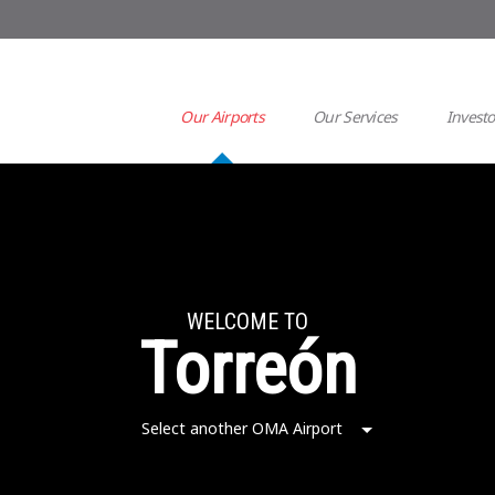
Our Airports
Our Services
Investo
WELCOME TO
Torreón
Select another OMA Airport