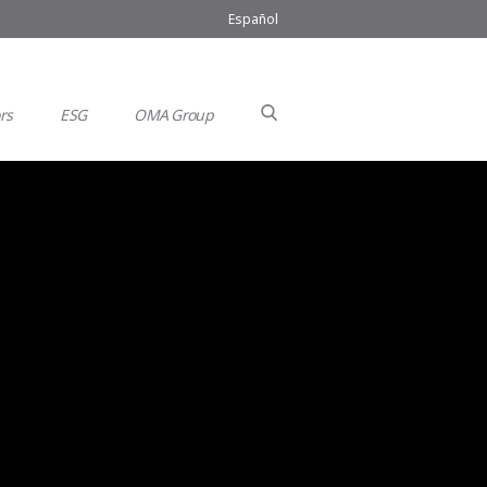
Español
rs
ESG
OMA Group