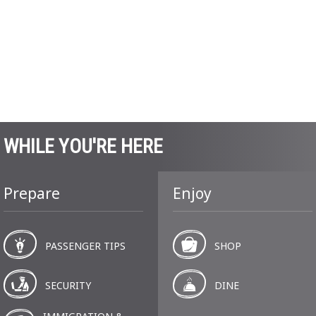
WHILE YOU'RE HERE
Prepare
Enjoy
PASSENGER TIPS
SHOP
SECURITY
DINE