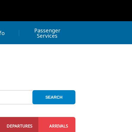
Passenger
fo
Services
SEARCH
DEPARTURES
ARRIVALS