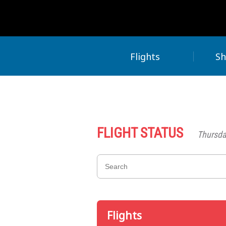
Flights
Sh
FLIGHT STATUS
Thursda
Flights