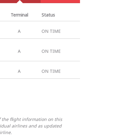
Terminal
Status
A
ON TIME
A
ON TIME
A
ON TIME
 the flight information on this
vidual airlines and as updated
rline.