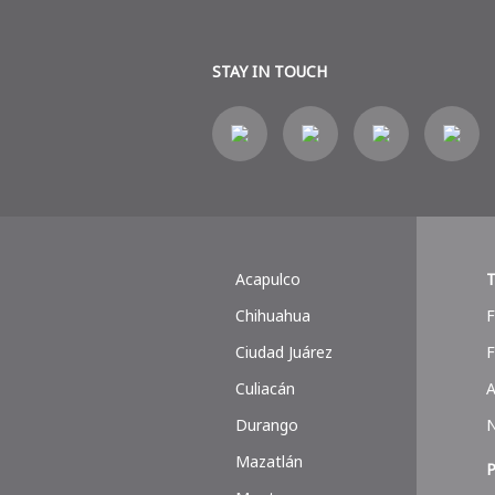
STAY IN TOUCH
Acapulco
T
Chihuahua
F
Ciudad Juárez
F
Culiacán
A
Durango
Mazatlán
P