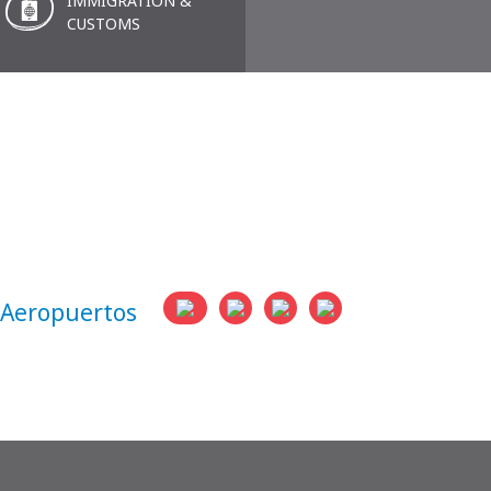
IMMIGRATION &
CUSTOMS
eropuertos