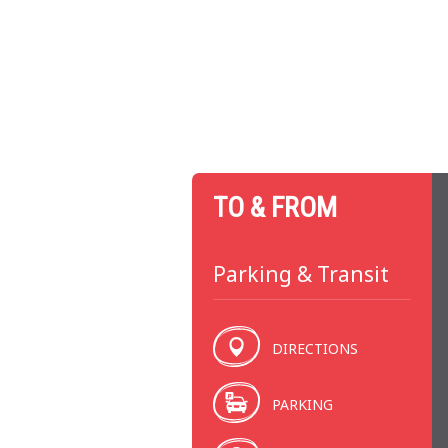
TO & FROM
Parking & Transit
DIRECTIONS
PARKING