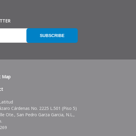
ETTER
SUBSCRIBE
t Map
ct
Latitud
ázaro Cárdenas No. 2225 L.501 (Piso 5)
alle Ote., San Pedro Garza Garcia, N.L.,
o.
6269