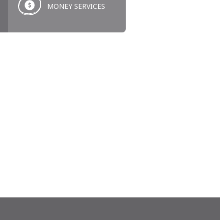
MONEY SERVICES